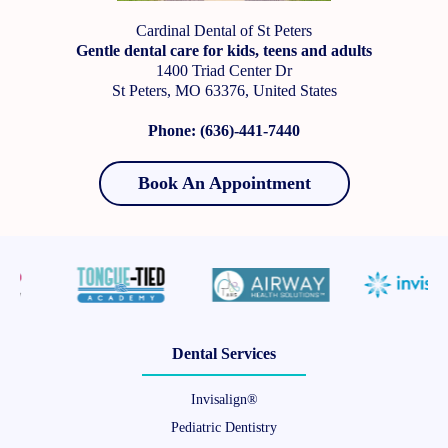
Cardinal Dental of St Peters
Gentle dental care for kids, teens and adults
1400 Triad Center Dr
St Peters, MO 63376, United States
Phone: (636)-441-7440
Book An Appointment
Dental Services
Invisalign®
Pediatric Dentistry