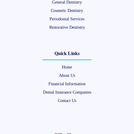
General Dentistry
Cosmetic Dentistry
Periodontal Services
Restorative Dentistry
Quick Links
Home
About Us
Financial Information
Dental Insurance Companies
Contact Us